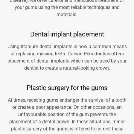
disease), we offer careful and meticulous treatment of
your gums using the most reliable techniques and
materials.
Dental implant placement
Using titanium dental implants is now a common means
of replacing missing teeth. Darwin Periodontics offers
placement of dental implants which can be used by your
dentist to create a natural-looking crown.
Plastic surgery for the gums
At times, receding gums endanger the survival of a tooth
or create a poor appearance. On other occasions, an
unfavourable position of the gum prevents the
placement of a dental crown. In these situations, minor
plastic surgery of the gums is offered to correct these