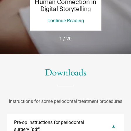
Human Connection in
Story
Digital Storytelling
Beh
ing
Continue Reading
Co
1 / 20
Downloads
Instructions for some periodontal treatment procedures
Pre-op instructions for periodontal
surgery
(pdf)