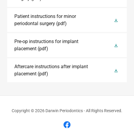
Patient instructions for minor
periodontal surgery
(pdf)
Pre-op instructions for implant
placement
(pdf)
Aftercare instructions after implant
placement
(pdf)
Copyright © 2026 Darwin Periodontics - All Rights Reserved.