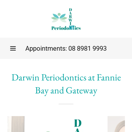
Appointments:
08 8981 9993
Darwin Periodontics at Fannie
Bay and Gateway