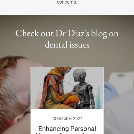
concerns.
Check out Dr Diaz's blog on
dental issues
9
isease
I see
20 October 2024
ist?
Enhancing Personal