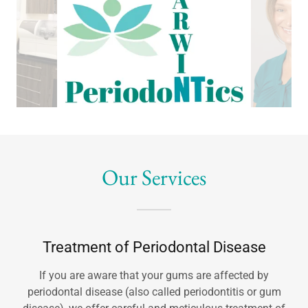
Our Services
Treatment of Periodontal Disease
If you are aware that your gums are affected by
periodontal disease (also called periodontitis or gum